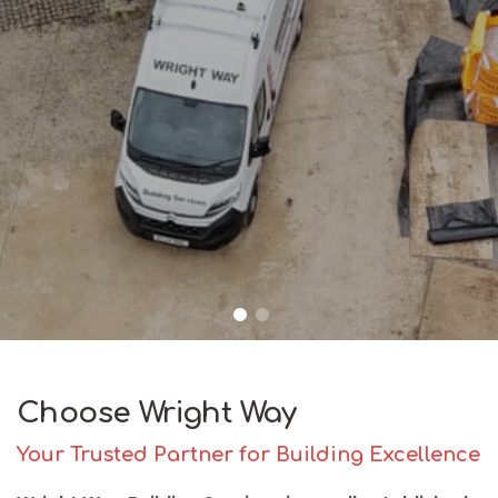
Choose Wright Way
Your Trusted Partner for Building Excellence