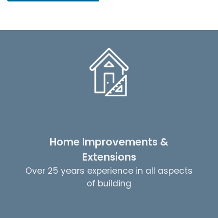
Home Improvements &
Extensions
Over 25 years experience in all aspects
of building