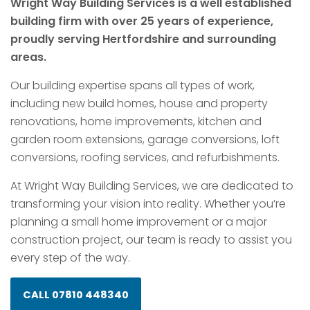
Wright Way Building Services is a well established
building firm with over 25 years of experience,
proudly serving Hertfordshire and surrounding
areas.
Our building expertise spans all types of work,
including new build homes, house and property
renovations, home improvements, kitchen and
garden room extensions, garage conversions, loft
conversions, roofing services, and refurbishments.
At Wright Way Building Services, we are dedicated to
transforming your vision into reality. Whether you’re
planning a small home improvement or a major
construction project, our team is ready to assist you
every step of the way.
CALL 07810 448340