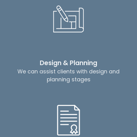
Design & Planning
We can assist clients with design and
planning stages