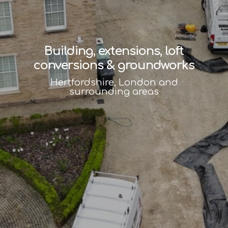
Building, extensions, loft
conversions & groundworks
Hertfordshire, London and
surrounding areas